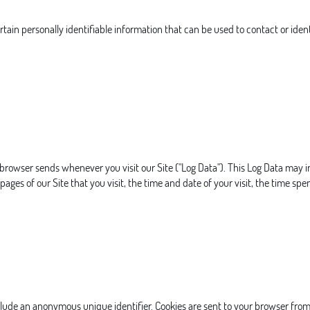
tain personally identifiable information that can be used to contact or ident
 browser sends whenever you visit our Site ("Log Data"). This Log Data may 
pages of our Site that you visit, the time and date of your visit, the time spe
clude an anonymous unique identifier. Cookies are sent to your browser from