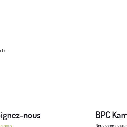
ct us.
oignez-nous
BPC Kam
ez-nous
Nous sommes une pe