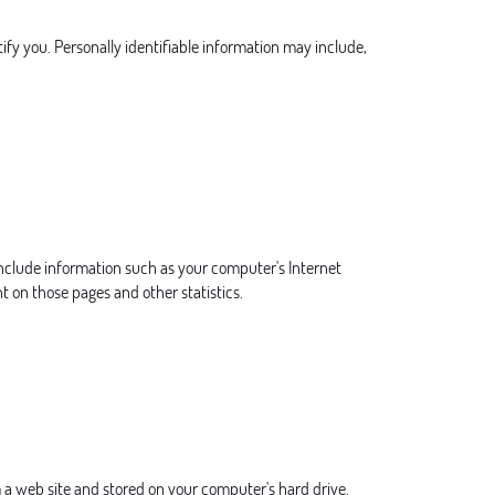
ify you. Personally identifiable information may include,
include information such as your computer's Internet
nt on those pages and other statistics.
 a web site and stored on your computer's hard drive.