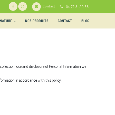
Contact
04 77 31 29 58
-NATURE
NOS PRODUITS
CONTACT
BLOG
e collection, use and disclosure of Personal Information we
nformation in accordance with this policy.