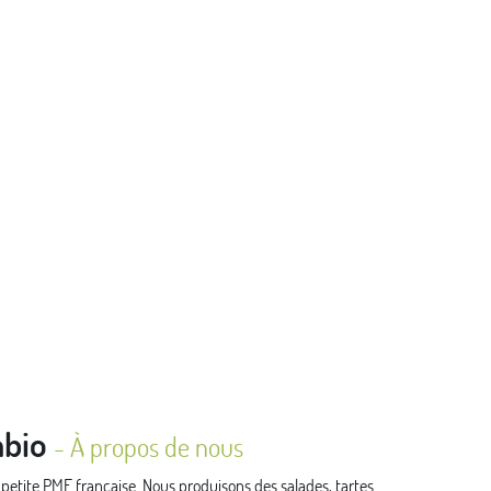
bio
-
À propos de nous
tite PME française. Nous produisons des salades, tartes