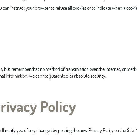
ou can instruct your browser to refuse all cookies or to indicate when a cooki
us, but remember that no method of transmission over the Internet, or metho
al Information, we cannot guarantee its absolute security.
rivacy Policy
l notify you of any changes by posting the new Privacy Policy on the Site. Y