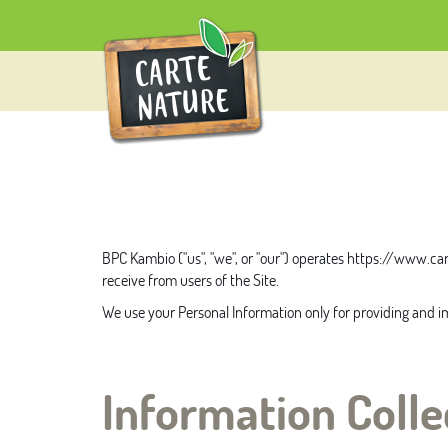
BPC Kambio
("us", "we", or "our") operates
https://www.car
receive from users of the Site.
We use your Personal Information only for providing and imp
Information Colle