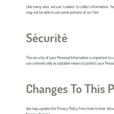
Like many sites, we use "cookies" to collect information. Y
may not be able to use some portions of our Site.
Sécurité
The security of your Personal Information is important to 
use commercially acceptable means to protect your Person
Changes To This P
We may update this Privacy Policy from time to time. We wil
for any changes.