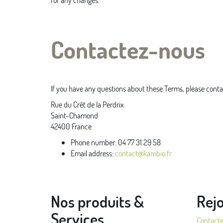
Contactez-nous
If you have any questions about these Terms, please conta
Rue du Crêt de la Perdrix
Saint-Chamond
42400
France
Phone number:
04 77 31 29 58
Email address:
contact@kambio.fr
Nos produits &
Rej
Services
Contact