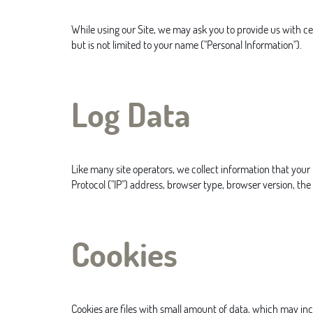
While using our Site, we may ask you to provide us with cer
but is not limited to your name ("Personal Information").
Log Data
Like many site operators, we collect information that your
Protocol ("IP") address, browser type, browser version, the 
Cookies
Cookies are files with small amount of data, which may in