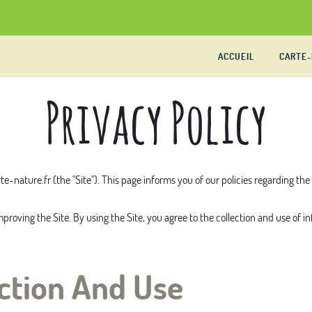
ACCUEIL
CARTE
Privacy Policy
te-nature.fr
(the "Site"). This page informs you of our policies regarding th
roving the Site. By using the Site, you agree to the collection and use of i
ction And Use