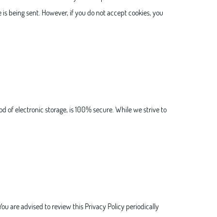
e is being sent. However, if you do not accept cookies, you
d of electronic storage, is 100% secure. While we strive to
ou are advised to review this Privacy Policy periodically